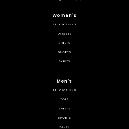
Women's
ALL CLOTHING
DRESSES
SHIRTS
SHORTS
SKIRTS
Men's
ALL CLOTHING
TOPS
SHIRTS
SHORTS
PANTS