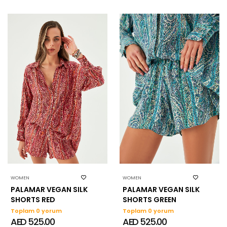
WOMEN
WOMEN
PALAMAR VEGAN SILK
PALAMAR VEGAN SILK
SHORTS RED
SHORTS GREEN
Toplam 0 yorum
Toplam 0 yorum
AED 525.00
AED 525.00