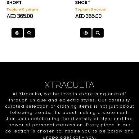
SHORT
SHORT
Toplam 0 yorum
Toplam 0 yorum
AED 365.00
AED 365.00
At Xtraculta, we believe in expressing oneself
through unique and eclectic styles. Our carefully
curated selection of clothing items is not just about
following trends; it's about making a statement.
Join us in celebrating the diversity of style and the
power of personal expression. Every piece in our
collection is chosen to inspire you to be boldly and
unapologetically you.