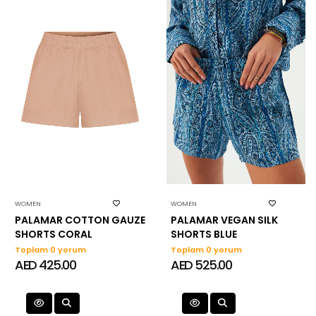
WOMEN
WOMEN
PALAMAR COTTON GAUZE
PALAMAR VEGAN SILK
SHORTS CORAL
SHORTS BLUE
Toplam 0 yorum
Toplam 0 yorum
AED 425.00
AED 525.00