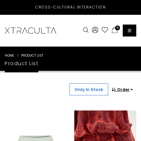
CROSS-CULTURAL INTERACTION
0
HOME
PRODUCT LIST
Product List
Only In Stock
Order