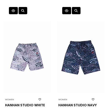
WOMEN
WOMEN
HANHAN STUDIO WHITE
HANHAN STUDIO NAVY