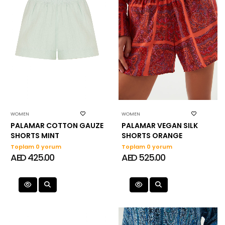
WOMEN
WOMEN
PALAMAR COTTON GAUZE
PALAMAR VEGAN SILK
SHORTS MINT
SHORTS ORANGE
Toplam 0 yorum
Toplam 0 yorum
AED 425.00
AED 525.00