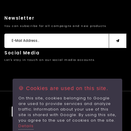
Newsletter
You can subscribe for all campaigns and new products.
Social Media
Let's stay in touch on our social media accounts.
🍪 Cookies are used on this site.
On this site, cookies belonging to Google
© 2026 All rights reserved.
are used to provide services and analyze
traffic. Information about your use of this
site is shared with Google. By using this site,
you agree to the use of cookies on the site.
Made by
With
RabbitCMS
Details
Sayfa Yüklenme Hızı: 1,5664Sec.