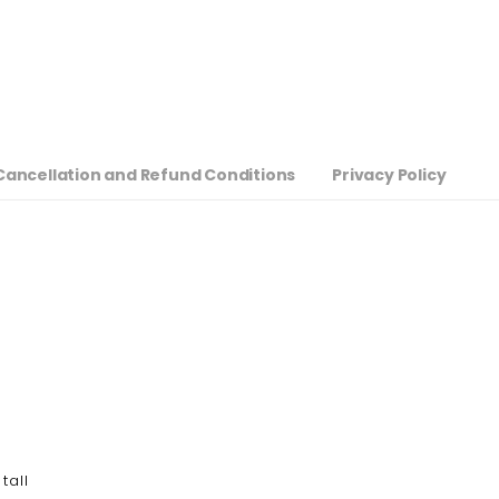
Cancellation and Refund Conditions
Privacy Policy
tall