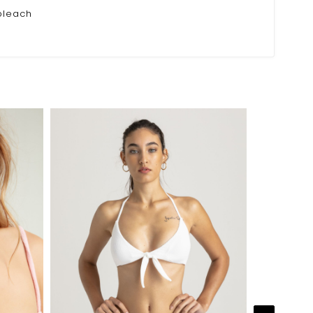
bleach