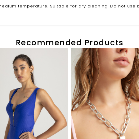
edium temperature. Suitable for dry cleaning. Do not use 
Recommended Products