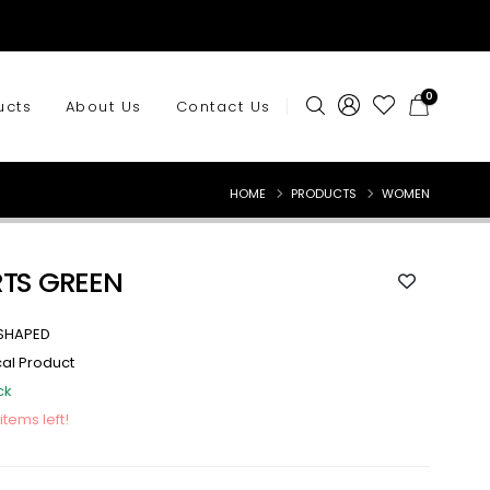
0
ucts
About Us
Contact Us
HOME
PRODUCTS
WOMEN
RTS GREEN
SHAPED
cal Product
ck
 items left!