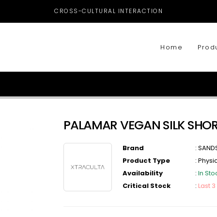
CROSS-CULTURAL INTERACTION
Home
Prod
PALAMAR VEGAN SILK SHO
Brand
:
SAND
Product Type
:
Physi
Availability
:
In Sto
Critical Stock
:
Last 3