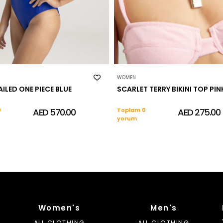
WOMEN
AILED ONE PIECE BLUE
SCARLET TERRY BIKINI TOP PIN
0
AED 570.00
Toplam 0
AED 275.00
yorum
Women's
Men's
ALL CLOTHING
ALL CLOTHING