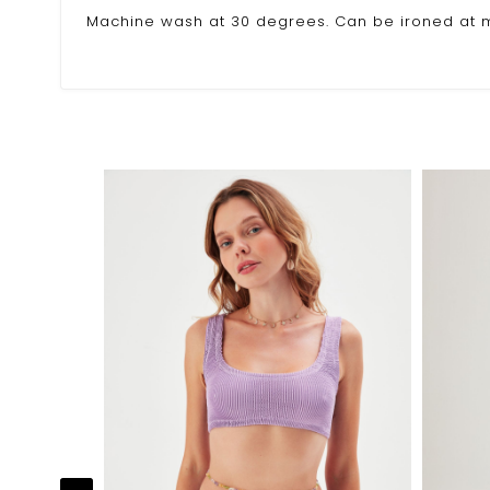
Machine wash at 30 degrees. Can be ironed at m