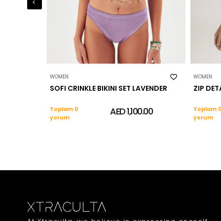
WOMEN
WOMEN
SOFI CRINKLE BIKINI SET LAVENDER
ZIP DET
Toplam 0
AED 1,100.00
Toplam 
yorum
yorum