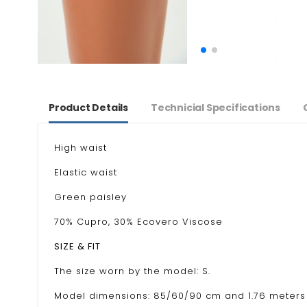
Product Details
Technicial Specifications
High waist
Elastic waist
Green paisley
70% Cupro, 30% Ecovero Viscose
SIZE & FIT
The size worn by the model: S.
Model dimensions: 85/60/90 cm and 1.76 meters 