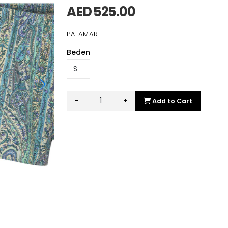
AED 525.00
PALAMAR
Beden
-
+
Add to Cart