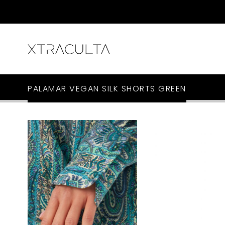
PALAMAR VEGAN SILK SHORTS GREEN