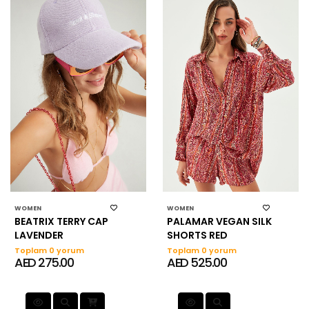
WOMEN
WOMEN
BEATRIX TERRY CAP
PALAMAR VEGAN SILK
LAVENDER
SHORTS RED
Toplam 0 yorum
Toplam 0 yorum
AED 275.00
AED 525.00