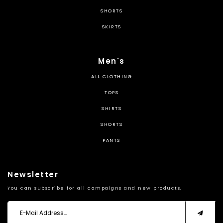
SHORTS
SKIRTS
Men's
ALL CLOTHING
TOPS
SHIRTS
SHORTS
PANTS
Newsletter
You can subscribe for all campaigns and new products.