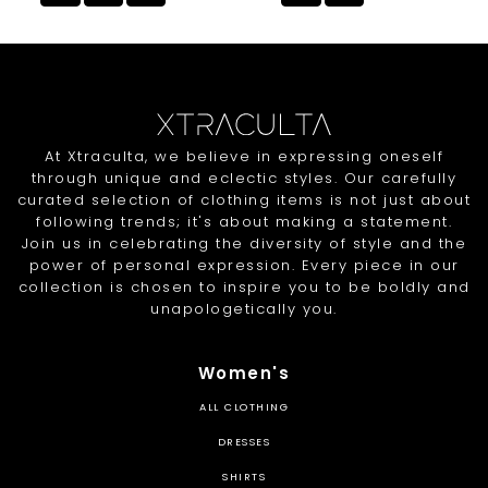
At Xtraculta, we believe in expressing oneself
through unique and eclectic styles. Our carefully
curated selection of clothing items is not just about
following trends; it's about making a statement.
Join us in celebrating the diversity of style and the
power of personal expression. Every piece in our
collection is chosen to inspire you to be boldly and
unapologetically you.
Women's
ALL CLOTHING
DRESSES
SHIRTS