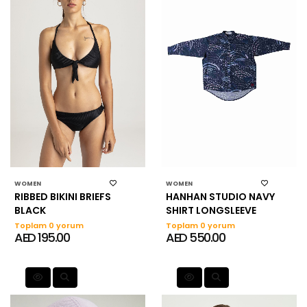
WOMEN
WOMEN
RIBBED BIKINI BRIEFS
HANHAN STUDIO NAVY
BLACK
SHIRT LONGSLEEVE
Toplam 0 yorum
Toplam 0 yorum
AED 195.00
AED 550.00