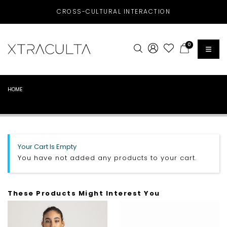
CROSS-CULTURAL INTERACTION
0
HOME
Your Cart Is Empty
You have not added any products to your cart.
These Products Might Interest You