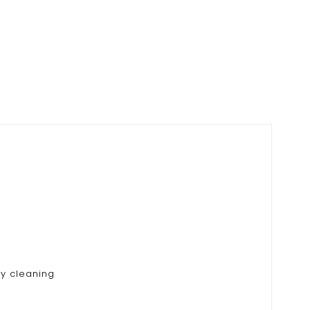
ry cleaning