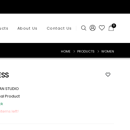
0
ucts
About Us
Contact Us
HOME
PRODUCTS
WOMEN
ESS
AN STUDIO
cal Product
ck
 items left!