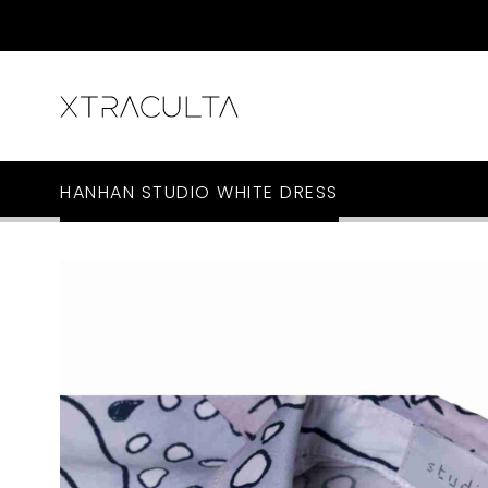
HANHAN STUDIO WHITE DRESS