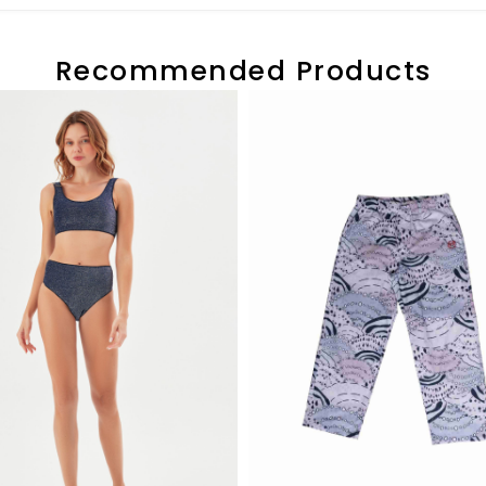
Recommended Products