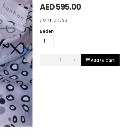
AED 595.00
LIGHT DRESS
Beden
-
+
Add to Cart