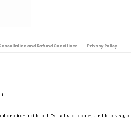
Cancellation and Refund Conditions
Privacy Policy
 it
ut and iron inside out. Do not use bleach, tumble drying, d