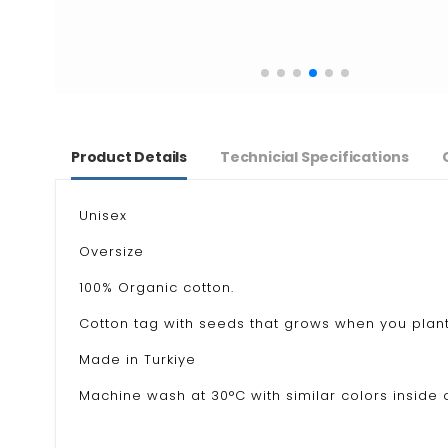
Product Details
Technicial Specifications
Unisex
Oversize
100% Organic cotton.
Cotton tag with seeds that grows when you plant
Made in Turkiye
Machine wash at 30°C with similar colors inside o