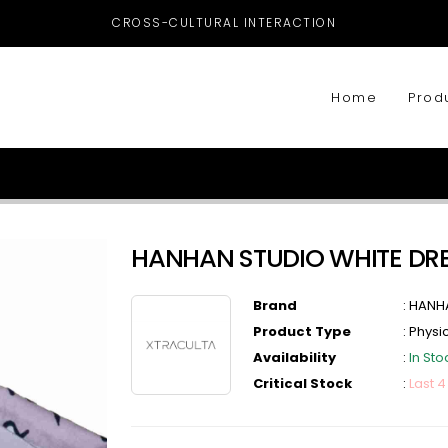
CROSS-CULTURAL INTERACTION
Home
Prod
HANHAN STUDIO WHITE DR
Brand
:
HANH
Product Type
:
Physi
Availability
:
In Sto
Critical Stock
:
Last 4