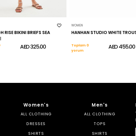
WOMEN
H RISE BIKINI BRIEFS SEA
HANHAN STUDIO WHITE TROU
E
0
AED 325.00
Toplam 0
AED 455.00
yorum
Women's
Men's
ALL CLOTHING
ALL CLOTHING
DRESSES
TOPS
SHIRTS
SHIRTS