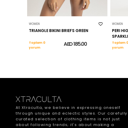
WOMEN
WOMEN
TRIANGLE BIKINI BRIEFS GREEN
PERI HIG
SPARKL
Toplam 0
AED 185.00
Toplam 
yorum
yorum
At Xtraculta, we believe in expressing oneself
through unique and eclectic styles. Our carefully
curated selection of clothing items is not just
about following trends; it's about making a