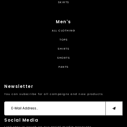
SKIRTS
Men's
ALL CLOTHING
TOPS
SHIRTS
SHORTS
PANTS
Newsletter
You can subscribe for all campaigns and new products.
Social Media
Let's stay in touch on our social media accounts.