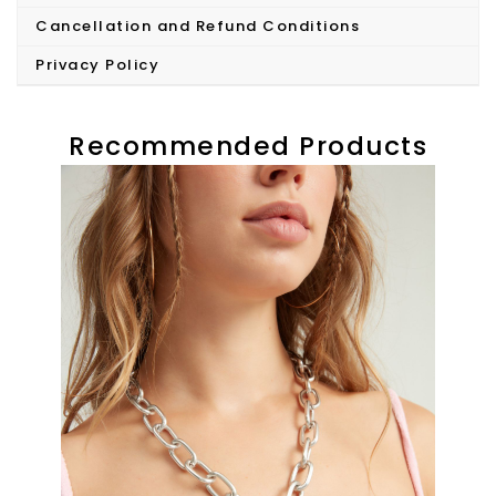
Cancellation and Refund Conditions
Privacy Policy
Recommended Products