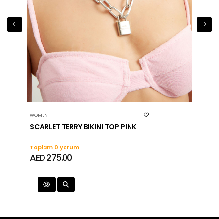
WOMEN
WOMEN
SCARLET TERRY BIKINI TOP PINK
HANH
Toplam 0 yorum
Topla
AED 275.00
AED 