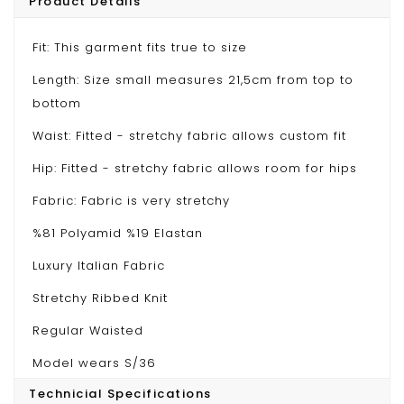
Product Details
Fit: This garment fits true to size
Length: Size small measures 21,5cm from top to
bottom
Waist: Fitted - stretchy fabric allows custom fit
Hip: Fitted - stretchy fabric allows room for hips
Fabric: Fabric is very stretchy
%81 Polyamid %19 Elastan
Luxury Italian Fabric
Stretchy Ribbed Knit
Regular Waisted
Model wears S/36
Technicial Specifications