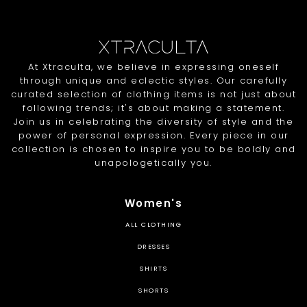
At Xtraculta, we believe in expressing oneself
through unique and eclectic styles. Our carefully
curated selection of clothing items is not just about
following trends; it's about making a statement.
Join us in celebrating the diversity of style and the
power of personal expression. Every piece in our
collection is chosen to inspire you to be boldly and
unapologetically you.
Women's
ALL CLOTHING
DRESSES
SHIRTS
SHORTS