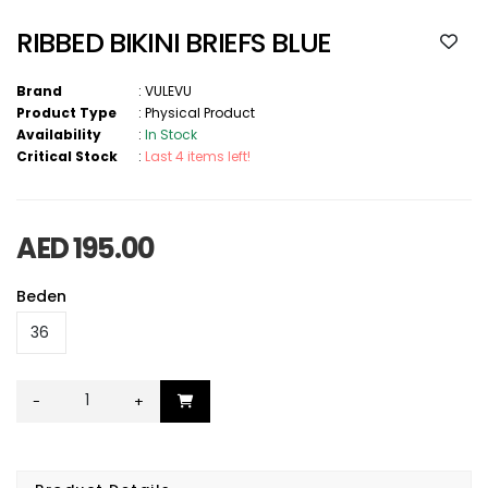
RIBBED BIKINI BRIEFS BLUE
Brand
:
VULEVU
Product Type
:
Physical Product
Availability
:
In Stock
Critical Stock
:
Last 4 items left!
AED 195.00
Beden
-
+