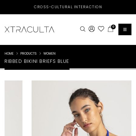
CROSS-CULTURAL INTERACTION
0
HOME
PRODUCTS
WOMEN
RIBBED BIKINI BRIEFS BLUE