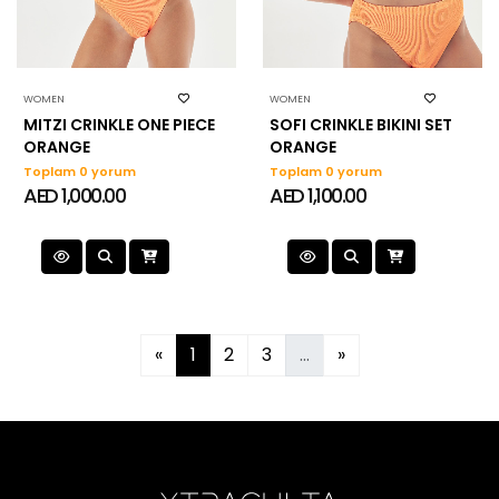
WOMEN
WOMEN
MITZI CRINKLE ONE PIECE
SOFI CRINKLE BIKINI SET
ORANGE
ORANGE
Toplam 0 yorum
Toplam 0 yorum
AED 1,000.00
AED 1,100.00
«
1
2
3
...
»