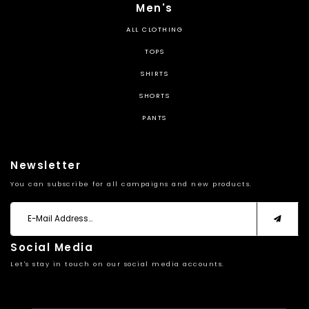
Men's
ALL CLOTHING
TOPS
SHIRTS
SHORTS
PANTS
Newsletter
You can subscribe for all campaigns and new products.
Social Media
Let's stay in touch on our social media accounts.