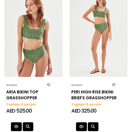
WOMEN
WOMEN
ARIA BIKINI TOP
PERI HIGH RISE BIKINI
GRASSHOPPER
BRIEFS GRASSHOPPER
Toplam 0 yorum
Toplam 0 yorum
AED 525.00
AED 325.00