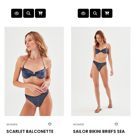
WOMEN
WOMEN
SCARLET BALCONETTE
SAILOR BIKINI BRIEFS SEA