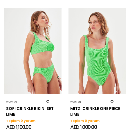
WOMEN
WOMEN
SOFI CRINKLE BIKINI SET
MITZI CRINKLE ONE PIECE
LIME
LIME
Toplam 0 yorum
Toplam 0 yorum
AED 1,100.00
AED 1,000.00