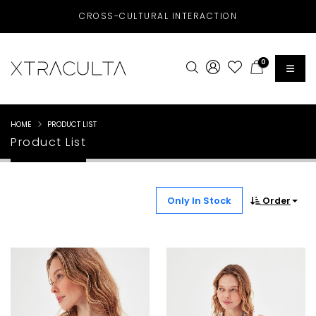
CROSS-CULTURAL INTERACTION
0
HOME
PRODUCT LIST
Product List
Only In Stock
Order