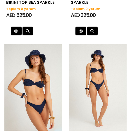
BIKINI TOP SEA SPARKLE
SPARKLE
Toplam 0 yorum
Toplam 0 yorum
AED 525.00
AED 325.00