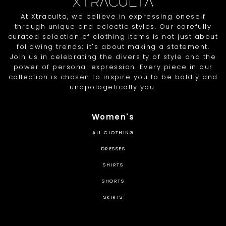
At Xtraculta, we believe in expressing oneself
through unique and eclectic styles. Our carefully
curated selection of clothing items is not just about
following trends; it's about making a statement.
Join us in celebrating the diversity of style and the
power of personal expression. Every piece in our
collection is chosen to inspire you to be boldly and
unapologetically you.
Women's
ALL CLOTHING
DRESSES
SHIRTS
SHORTS
SKIRTS