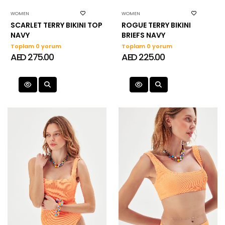
WOMEN
WOMEN
SCARLET TERRY BIKINI TOP
ROGUE TERRY BIKINI
NAVY
BRIEFS NAVY
Toplam 0 yorum
Toplam 0 yorum
AED 275.00
AED 225.00