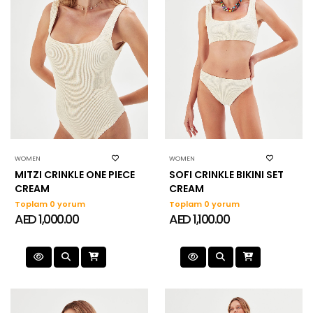
WOMEN
WOMEN
MITZI CRINKLE ONE PIECE
SOFI CRINKLE BIKINI SET
CREAM
CREAM
Toplam 0 yorum
Toplam 0 yorum
AED 1,000.00
AED 1,100.00