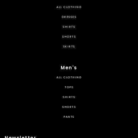
ALL CLOTHING
DRESSES
SHIRTS
SHORTS
SKIRTS
Men's
ALL CLOTHING
TOPS
SHIRTS
SHORTS
PANTS
Newsletter