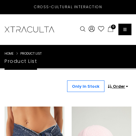
CROSS-CULTURAL INTERACTION
0
HOME
PRODUCT LIST
Product List
Only In Stock
Order