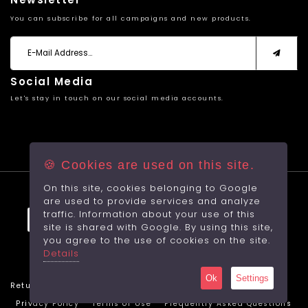
You can subscribe for all campaigns and new products.
Social Media
Let's stay in touch on our social media accounts.
🍪 Cookies are used on this site.
On this site, cookies belonging to Google
© 2026 All rights reserved.
are used to provide services and analyze
traffic. Information about your use of this
site is shared with Google. By using this site,
you agree to the use of cookies on the site.
Made by
With
RabbitCMS
Details
Sayfa Yüklenme Hızı: 1,0938Sec.
Ok
Settings
Return Cancellation Policy
Protection of Personal Data
Privacy Policy
Terms of Use
Frequently Asked Questions