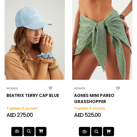
WOMEN
WOMEN
BEATRIX TERRY CAP BLUE
AGNES MINI PAREO
GRASSHOPPER
Toplam 0 yorum
Toplam 0 yorum
AED 275.00
AED 525.00