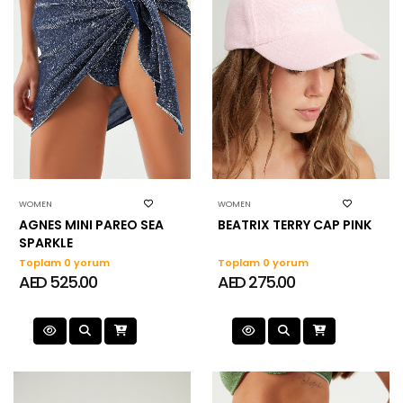
WOMEN
WOMEN
AGNES MINI PAREO SEA
BEATRIX TERRY CAP PINK
SPARKLE
Toplam 0 yorum
Toplam 0 yorum
AED 525.00
AED 275.00