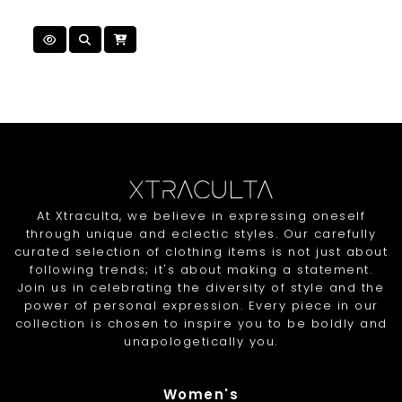
At Xtraculta, we believe in expressing oneself
through unique and eclectic styles. Our carefully
curated selection of clothing items is not just about
following trends; it's about making a statement.
Join us in celebrating the diversity of style and the
power of personal expression. Every piece in our
collection is chosen to inspire you to be boldly and
unapologetically you.
Women's