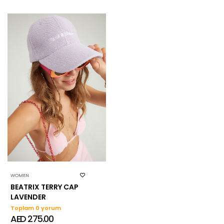
WOMEN
BEATRIX TERRY CAP
LAVENDER
Toplam 0 yorum
AED 275.00