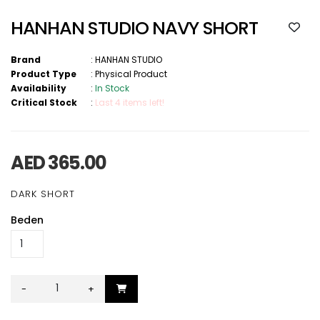
HANHAN STUDIO NAVY SHORT
Brand
:
HANHAN STUDIO
Product Type
:
Physical Product
Availability
:
In Stock
Critical Stock
:
Last 4 items left!
AED 365.00
DARK SHORT
Beden
-
+