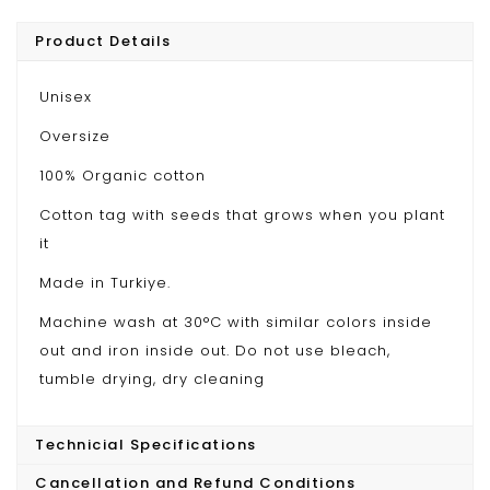
Product Details
Unisex
Oversize
100% Organic cotton
Cotton tag with seeds that grows when you plant
it
Made in Turkiye.
Machine wash at 30°C with similar colors inside
out and iron inside out. Do not use bleach,
tumble drying, dry cleaning
Technicial Specifications
Cancellation and Refund Conditions