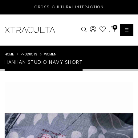
CROSS-CULTURAL INTERACTION
0
HOME
PRODUCTS
WOMEN
HANHAN STUDIO NAVY SHORT