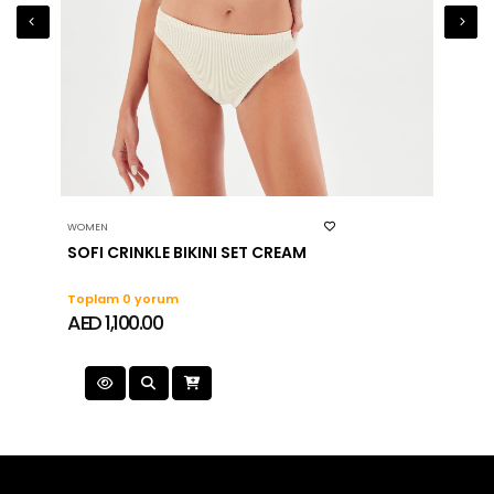
WOMEN
WOMEN
SOFI CRINKLE BIKINI SET CREAM
Toplam 0 yorum
Topla
AED 1,100.00
AED 