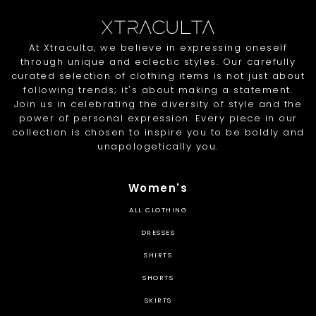
At Xtraculta, we believe in expressing oneself
through unique and eclectic styles. Our carefully
curated selection of clothing items is not just about
following trends; it's about making a statement.
Join us in celebrating the diversity of style and the
power of personal expression. Every piece in our
collection is chosen to inspire you to be boldly and
unapologetically you.
Women's
ALL CLOTHING
DRESSES
SHIRTS
SHORTS
SKIRTS