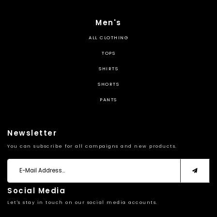
Men's
ALL CLOTHING
TOPS
SHIRTS
SHORTS
PANTS
Newsletter
You can subscribe for all campaigns and new products.
Social Media
Let's stay in touch on our social media accounts.