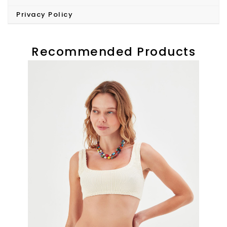
Privacy Policy
Recommended Products