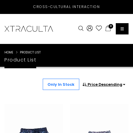
CROSS-CULTURAL INTERACTION
0
HOME
PRODUCT LIST
Product List
Only In Stock
Price Descending