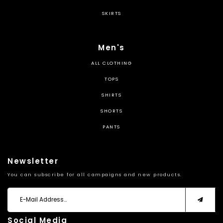
SKIRTS
Men's
ALL CLOTHING
TOPS
SHIRTS
SHORTS
PANTS
Newsletter
You can subscribe for all campaigns and new products.
Social Media