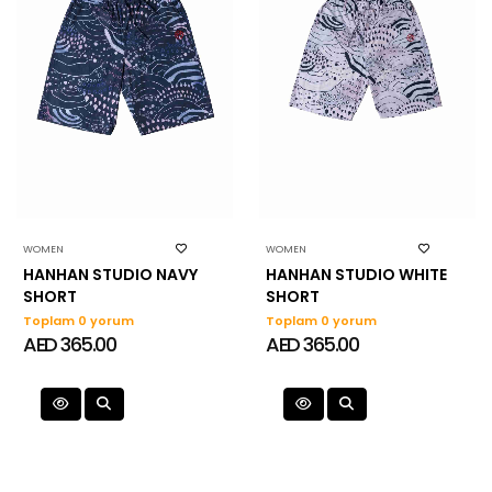
WOMEN
WOMEN
HANHAN STUDIO NAVY
HANHAN STUDIO WHITE
SHORT
SHORT
Toplam 0 yorum
Toplam 0 yorum
AED 365.00
AED 365.00