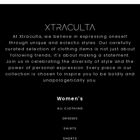
At Xtraculta, we believe in expressing oneself
through unique and eclectic styles. Our carefully
curated selection of clothing items is not just about
following trends; it's about making a statement.
Join us in celebrating the diversity of style and the
power of personal expression. Every piece in our
collection is chosen to inspire you to be boldly and
unapologetically you.
Women's
ALL CLOTHING
DRESSES
SHIRTS
SHORTS