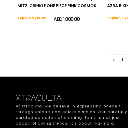
MITZI CRINKLE ONE PIECE PINK COSMOS
AZRA BIKIN
Toplam 0 yorum
AED 1,000.00
Toplam 0 y
«
1
At Xtraculta, we believe in expressing oneself
through unique and eclectic styles. Our carefully
curated selection of clothing items is not just
about following trends; it's about making a