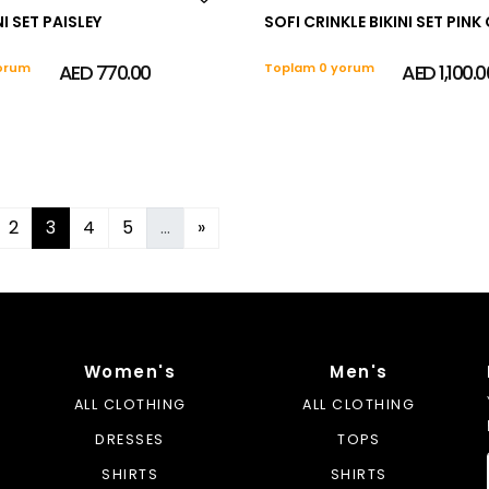
I SET PAISLEY
SOFI CRINKLE BIKINI SET PI
orum
AED 770.00
Toplam 0 yorum
AED 1,100.0
2
3
4
5
...
»
Women's
Men's
ALL CLOTHING
ALL CLOTHING
DRESSES
TOPS
SHIRTS
SHIRTS