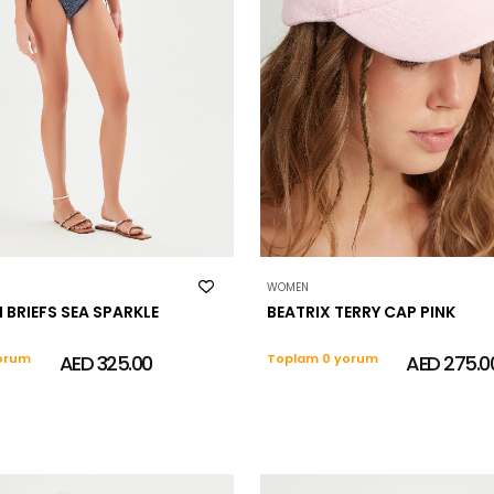
WOMEN
I BRIEFS SEA SPARKLE
BEATRIX TERRY CAP PINK
orum
AED 325.00
Toplam 0 yorum
AED 275.0