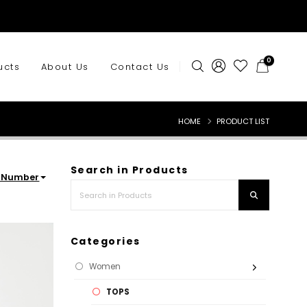
0
ucts
About Us
Contact Us
HOME
PRODUCT LIST
Search in Products
rNumber
Categories
Women
TOPS