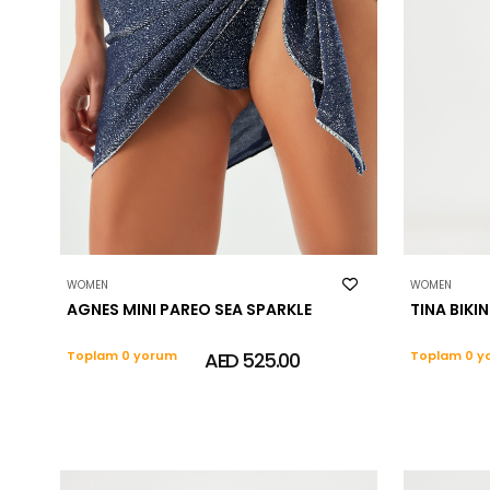
WOMEN
WOMEN
AGNES MINI PAREO SEA SPARKLE
TINA BIKIN
Toplam 0 yorum
AED 525.00
Toplam 0 y