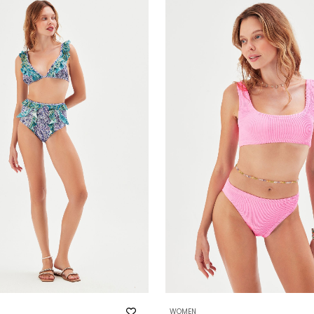
WOMEN