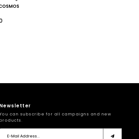
NK COSMOS
0
Newsletter
You can subscribe for all campaigns and new
products.