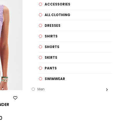
ACCESSORIES
ALL CLOTHING
DRESSES
SHIRTS
SHORTS
SKIRTS
PANTS
SWIMWEAR
Men
ENDER
0