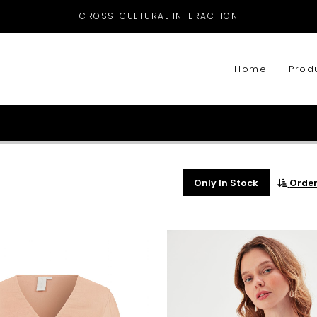
CROSS-CULTURAL INTERACTION
Home
Prod
Only In Stock
Orde