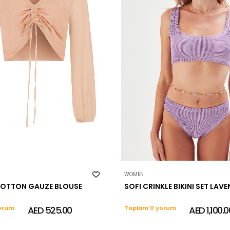
WOMEN
OTTON GAUZE BLOUSE
SOFI CRINKLE BIKINI SET LAV
orum
AED 525.00
Toplam 0 yorum
AED 1,100.0