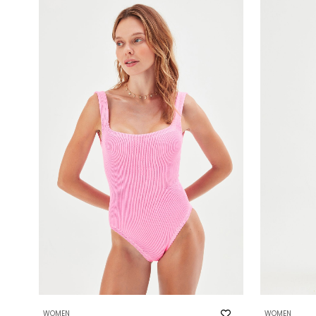
WOMEN
WOMEN