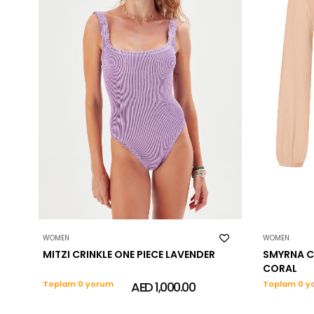
WOMEN
WOMEN
MITZI CRINKLE ONE PIECE LAVENDER
SMYRNA C
CORAL
Toplam 0 yorum
AED 1,000.00
Toplam 0 y