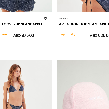
WOMEN
CH COVERUP SEA SPARKLE
AVILA BIKINI TOP SEA SPARKL
orum
AED 875.00
Toplam 0 yorum
AED 525.0