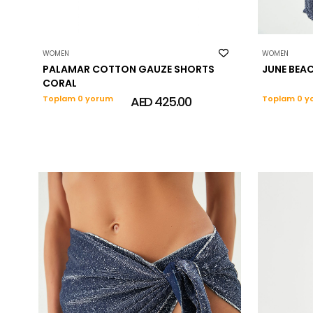
WOMEN
WOMEN
PALAMAR COTTON GAUZE SHORTS
JUNE BEA
CORAL
Toplam 0 yorum
AED 425.00
Toplam 0 y