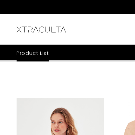
Product List