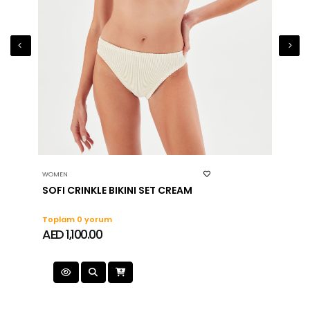
WOMEN
WOMEN
SOFI CRINKLE BIKINI SET CREAM
MITZI
Toplam 0 yorum
Topla
AED 1,100.00
AED 1