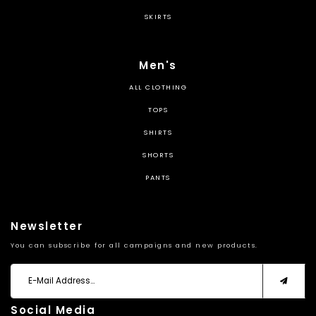
SKIRTS
Men's
ALL CLOTHING
TOPS
SHIRTS
SHORTS
PANTS
Newsletter
You can subscribe for all campaigns and new products.
Social Media