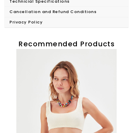
Technicial Specifications
Cancellation and Refund Conditions
Privacy Policy
Recommended Products