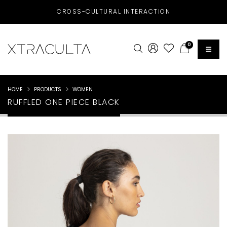
CROSS-CULTURAL INTERACTION
0
HOME
PRODUCTS
WOMEN
RUFFLED ONE PIECE BLACK