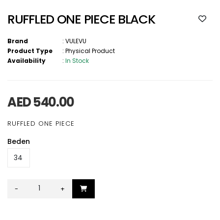
RUFFLED ONE PIECE BLACK
Brand
:
VULEVU
Product Type
:
Physical Product
Availability
:
In Stock
AED 540.00
RUFFLED ONE PIECE
Beden
-
+