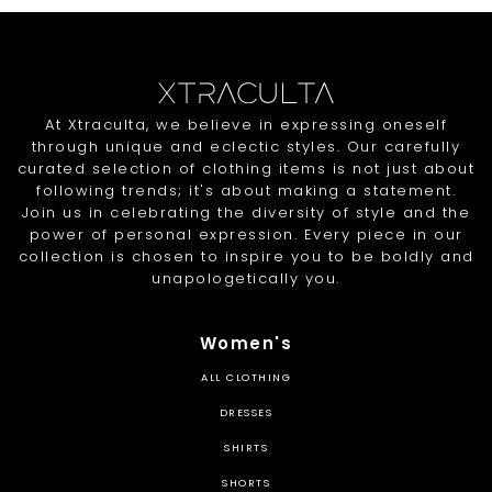
At Xtraculta, we believe in expressing oneself
through unique and eclectic styles. Our carefully
curated selection of clothing items is not just about
following trends; it's about making a statement.
Join us in celebrating the diversity of style and the
power of personal expression. Every piece in our
collection is chosen to inspire you to be boldly and
unapologetically you.
Women's
ALL CLOTHING
DRESSES
SHIRTS
SHORTS