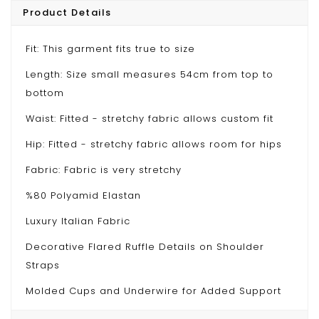
Product Details
Fit: This garment fits true to size
Length: Size small measures 54cm from top to
bottom
Waist: Fitted - stretchy fabric allows custom fit
Hip: Fitted - stretchy fabric allows room for hips
Fabric: Fabric is very stretchy
%80 Polyamid Elastan
Luxury Italian Fabric
Decorative Flared Ruffle Details on Shoulder
Straps
Molded Cups and Underwire for Added Support
Model wears S/36