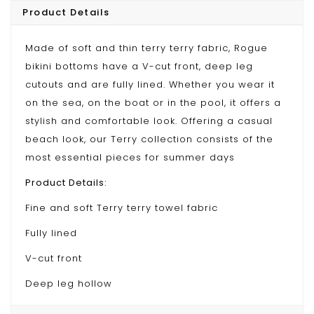
Product Details
Made of soft and thin terry terry fabric, Rogue
bikini bottoms have a V-cut front, deep leg
cutouts and are fully lined. Whether you wear it
on the sea, on the boat or in the pool, it offers a
stylish and comfortable look. Offering a casual
beach look, our Terry collection consists of the
most essential pieces for summer days
Product Details:
Fine and soft Terry terry towel fabric
Fully lined
V-cut front
Deep leg hollow
Medium coverage on the back