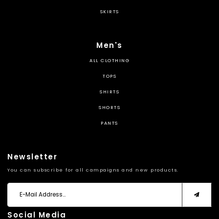
SKIRTS
Men's
ALL CLOTHING
TOPS
SHIRTS
SHORTS
PANTS
Newsletter
You can subscribe for all campaigns and new products.
Social Media