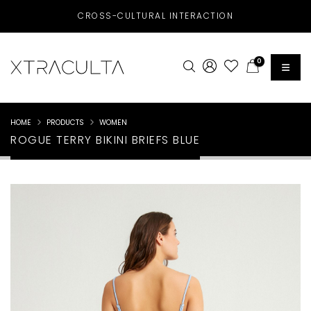
CROSS-CULTURAL INTERACTION
0
HOME
PRODUCTS
WOMEN
ROGUE TERRY BIKINI BRIEFS BLUE