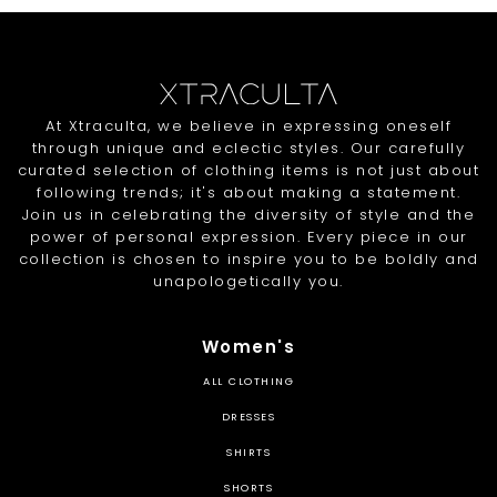
At Xtraculta, we believe in expressing oneself
through unique and eclectic styles. Our carefully
curated selection of clothing items is not just about
following trends; it's about making a statement.
Join us in celebrating the diversity of style and the
power of personal expression. Every piece in our
collection is chosen to inspire you to be boldly and
unapologetically you.
Women's
ALL CLOTHING
DRESSES
SHIRTS
SHORTS