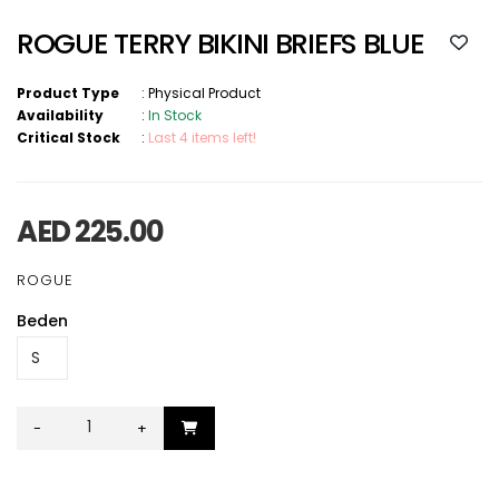
ROGUE TERRY BIKINI BRIEFS BLUE
Product Type
:
Physical Product
Availability
:
In Stock
Critical Stock
:
Last 4 items left!
AED 225.00
ROGUE
Beden
-
+