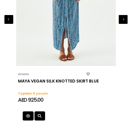
fabric, it should be washed and rinsed with cold
water and white soap after each use
Swimwear fabric may cotton on jagged and
rough surfaces
WOMEN
WOMEN
MAYA VEGAN SILK KNOTTED SKIRT BLUE
Toplam 0 yorum
Topla
AED 925.00
AED 