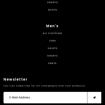
SHORTS
SKIRTS
Men's
ALL CLOTHING
TOPS
SHIRTS
SHORTS
PANTS
Newsletter
You can subscribe for all campaigns and new products.