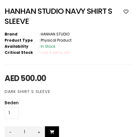
HANHAN STUDIO NAVY SHIRT S
SLEEVE
Brand
:
HANHAN STUDIO
Product Type
:
Physical Product
Availability
:
In Stock
Critical Stock
:
Last 4 items left!
AED 500.00
DARK SHIRT S SLEEVE
Beden
-
+