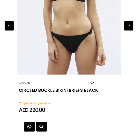
WOMEN
WOMEN
CIRCLED BUCKLE BIKINI BRIEFS BLACK
ZIP D
Toplam 0 yorum
Topla
AED 220.00
AED 