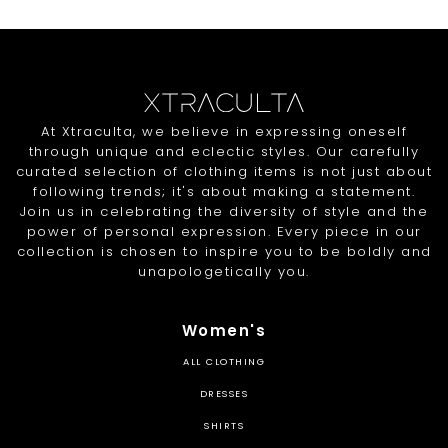
At Xtraculta, we believe in expressing oneself
through unique and eclectic styles. Our carefully
curated selection of clothing items is not just about
following trends; it's about making a statement.
Join us in celebrating the diversity of style and the
power of personal expression. Every piece in our
collection is chosen to inspire you to be boldly and
unapologetically you.
Women's
ALL CLOTHING
DRESSES
SHIRTS