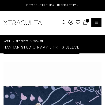
CROSS-CULTURAL INTERACTION
0
HOME
PRODUCTS
WOMEN
HANHAN STUDIO NAVY SHIRT S SLEEVE