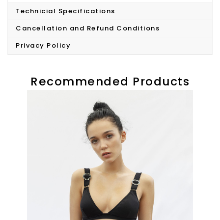
Technicial Specifications
Cancellation and Refund Conditions
Privacy Policy
Recommended Products