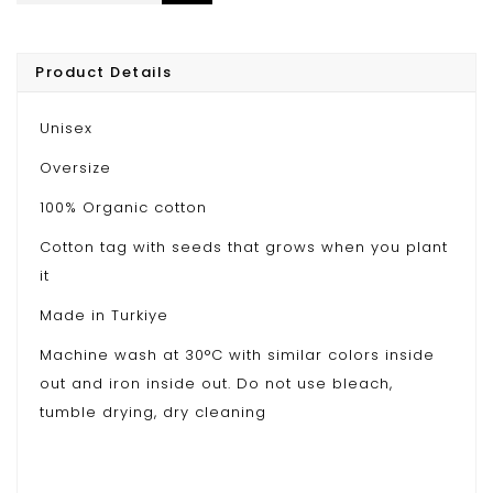
Product Details
Unisex
Oversize
100% Organic cotton
Cotton tag with seeds that grows when you plant
it
Made in Turkiye
Machine wash at 30°C with similar colors inside
out and iron inside out. Do not use bleach,
tumble drying, dry cleaning