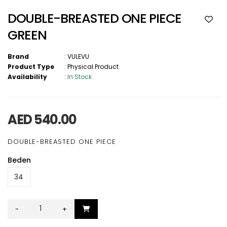
DOUBLE-BREASTED ONE PIECE
GREEN
Brand
:
VULEVU
Product Type
:
Physical Product
Availability
:
In Stock
AED 540.00
DOUBLE-BREASTED ONE PIECE
Beden
-
+