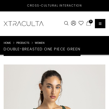
CROSS-CULTURAL INTERACTION
0
HOME
PRODUCTS
WOMEN
DOUBLE-BREASTED ONE PIECE GREEN