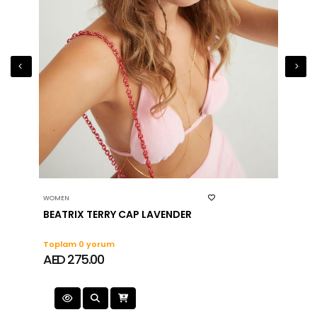
WOMEN
WOMEN
BEATRIX TERRY CAP LAVENDER
RODA
Toplam 0 yorum
Topla
AED 275.00
AED 