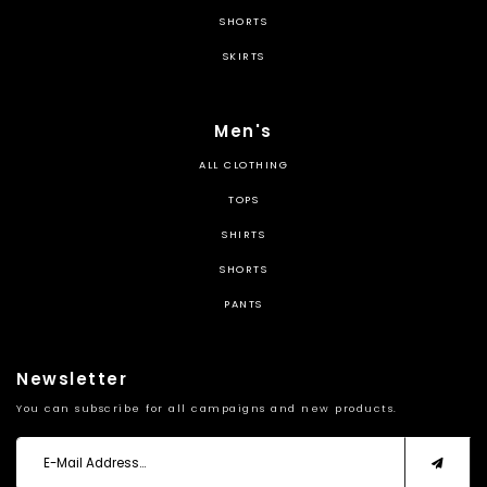
SHORTS
SKIRTS
Men's
ALL CLOTHING
TOPS
SHIRTS
SHORTS
PANTS
Newsletter
You can subscribe for all campaigns and new products.