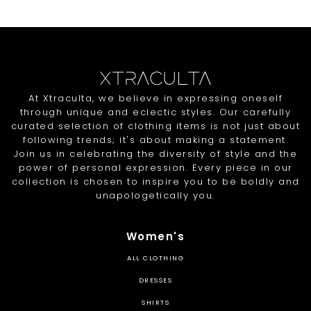
At Xtraculta, we believe in expressing oneself
through unique and eclectic styles. Our carefully
curated selection of clothing items is not just about
following trends; it's about making a statement.
Join us in celebrating the diversity of style and the
power of personal expression. Every piece in our
collection is chosen to inspire you to be boldly and
unapologetically you.
Women's
ALL CLOTHING
DRESSES
SHIRTS