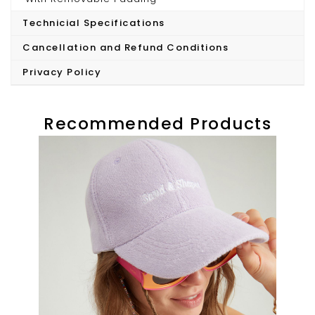
Technicial Specifications
Model wears S/36
Cancellation and Refund Conditions
Privacy Policy
Recommended Products