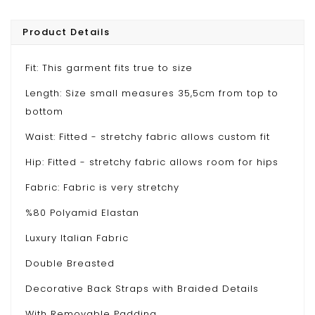
Product Details
Fit: This garment fits true to size
Length: Size small measures 35,5cm from top to
bottom
Waist: Fitted - stretchy fabric allows custom fit
Hip: Fitted - stretchy fabric allows room for hips
Fabric: Fabric is very stretchy
%80 Polyamid Elastan
Luxury Italian Fabric
Double Breasted
Decorative Back Straps with Braided Details
With Removable Padding